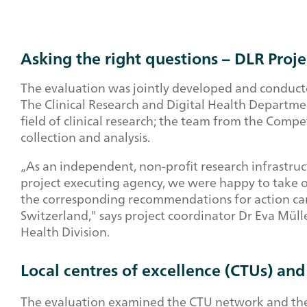
Asking the right questions – DLR Proj
The evaluation was jointly developed and conducte
The Clinical Research and Digital Health Departmen
field of clinical research; the team from the Com
collection and analysis.
„As an independent, non-profit research infrastruct
project executing agency, we were happy to take on 
the corresponding recommendations for action can 
Switzerland," says project coordinator Dr Eva Mülle
Health Division.
Local centres of excellence (CTUs) an
The evaluation examined the CTU network and the p