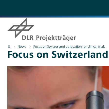
Skip
to
main
content
Breadcrumb
Home
News
Focus on Switzerland as location for clinical trials
Focus on Switzerland a