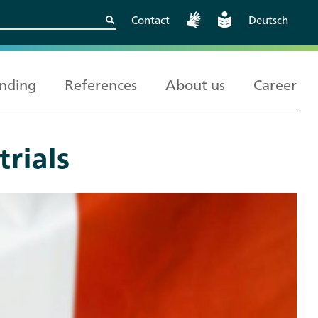
Contact
Deutsch
nding
References
About us
Career
trials
Kritische
European and
Berlin
Wissenschaftskooperationen
International
sicher gestalten
Cooperation