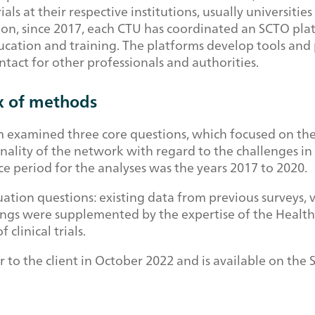
ials at their respective institutions, usually universitie
n, since 2017, each CTU has coordinated an SCTO platf
ation and training. The platforms develop tools and p
contact for other professionals and authorities.
x of methods
am examined three core questions, which focused on th
ionality of the network with regard to the challenges in
ce period for the analyses was the years 2017 to 2020.
ation questions: existing data from previous surveys, 
dings were supplemented by the expertise of the Health 
clinical trials.
r to the client in October 2022 and is available on th