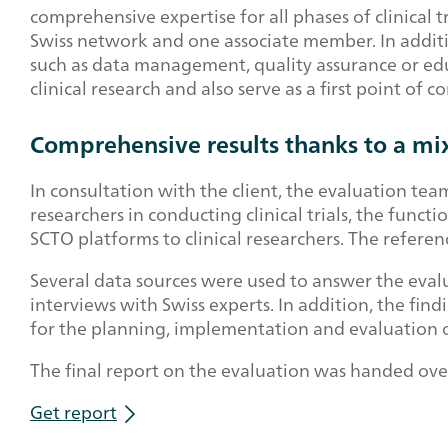
comprehensive expertise for all phases of clinical tr
Swiss network and one associate member. In additio
such as data management, quality assurance or educ
clinical research and also serve as a first point of 
Comprehensive results thanks to a mi
In consultation with the client, the evaluation te
researchers in conducting clinical trials, the funct
SCTO platforms to clinical researchers. The referen
Several data sources were used to answer the evalu
interviews with Swiss experts. In addition, the fin
for the planning, implementation and evaluation of 
The final report on the evaluation was handed ove
Get report