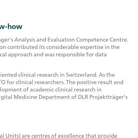
now-how
äger's Analysis and Evaluation Competence Centre.
n contributed its considerable expertise in the
ical approach and was responsible for data
ented clinical research in Switzerland. As the
 for clinical researchers. The positive result and
opment of academic clinical research in
d Digital Medicine Department of DLR Projektträger's
 Units) are centres of excellence that provide