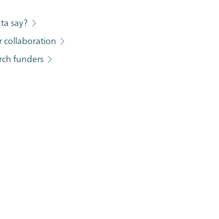
ata say?
r collaboration
arch funders