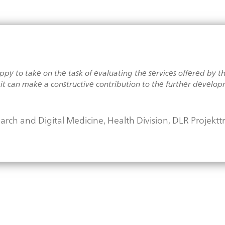
y to take on the task of evaluating the services offered by the 
t can make a constructive contribution to the further developm
search and Digital Medicine, Health Division, DLR Projektt