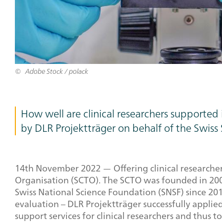
Adobe Stock / polack
How well are clinical researchers supported
by DLR Projektträger on behalf of the Swiss 
14
th
November 2022 — Offering clinical researchers 
Organisation (SCTO). The SCTO was founded in 2009
Swiss National Science Foundation (SNSF) since 201
evaluation – DLR Projektträger successfully applied
support services for clinical researchers and thus