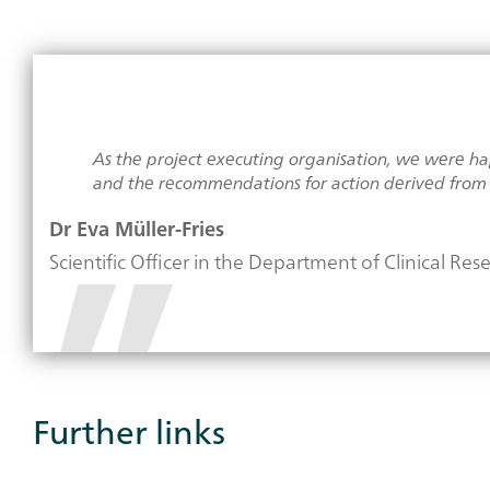
As the project executing organisation, we were happ
and the recommendations for action derived from i
Dr Eva Müller-Fries
Scientific Officer in the Department of Clinical Re
Further links