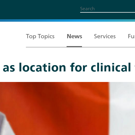
Top Topics
News
Services
Fu
s location for clinical 
All Topics
Services
Funding
About us
Career