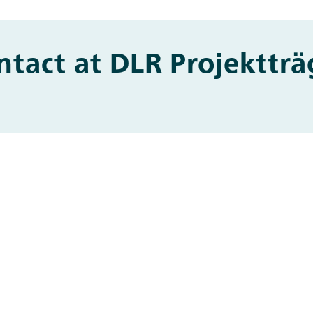
ntact at DLR Projektträ