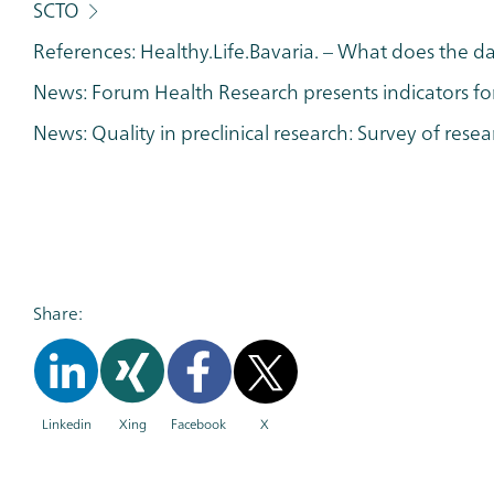
SCTO
References: Healthy.Life.Bavaria. – What does the d
News: Forum Health Research presents indicators fo
News: Quality in preclinical research: Survey of rese
Share:
Linkedin
Xing
Facebook
X