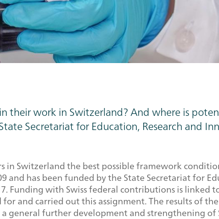
 in their work in Switzerland? And where is pote
State Secretariat for Education, Research and Inn
in Switzerland the best possible framework conditions i
 and has been funded by the State Secretariat for Edu
7. Funding with Swiss federal contributions is linked t
 for and carried out this assignment. The results of t
 to a general further development and strengthening of 