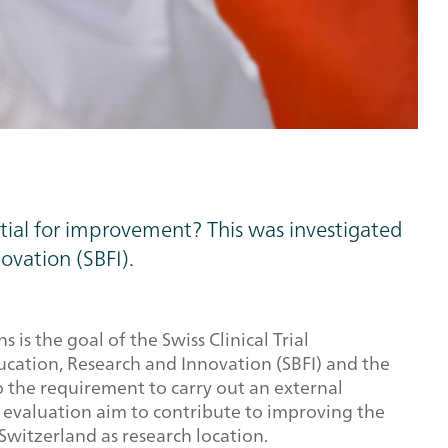
ntial for improvement? This was investigated
ovation (SBFI).
s the goal of the Swiss Clinical Trial
cation, Research and Innovation (SBFI) and the
o the requirement to carry out an external
he evaluation aim to contribute to improving the
Switzerland as research location.