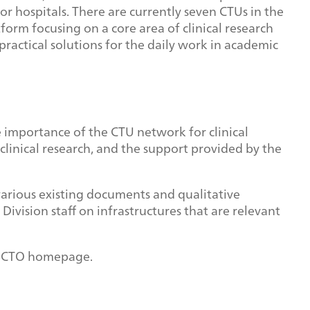
s or hospitals. There are currently seven CTUs in the
orm focusing on a core area of clinical research
ractical solutions for the daily work in academic
e importance of the CTU network for clinical
 clinical research, and the support provided by the
various existing documents and qualitative
Division staff on infrastructures that are relevant
e SCTO homepage.