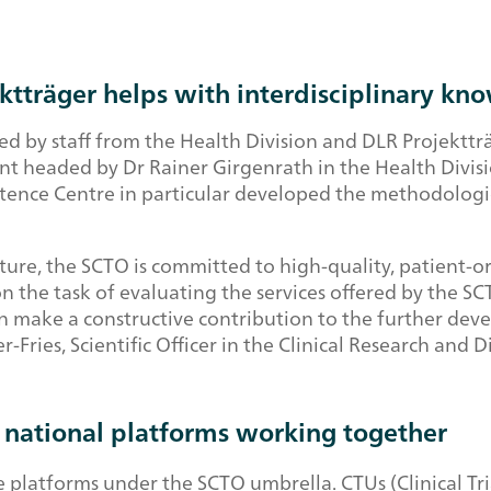
ektträger helps with interdisciplinary k
d by staff from the Health Division and DLR Projekttr
t headed by Dr Rainer Girgenrath in the Health Divisio
petence Centre in particular developed the methodolog
ure, the SCTO is committed to high-quality, patient-ori
the task of evaluating the services offered by the SCTO
make a constructive contribution to the further devel
r-Fries, Scientific Officer in the Clinical Research an
d national platforms working together
latforms under the SCTO umbrella. CTUs (Clinical Trial