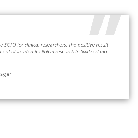
SCTO for clinical researchers. The positive result
ent of academic clinical research in Switzerland.
räger