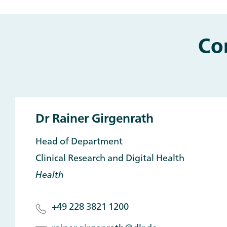
Co
Dr Rainer Girgenrath
Head of Department
Clinical Research and Digital Health
Health
+49 228 3821 1200