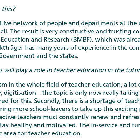
 this?
nsitive network of people and departments at the 
ell. The result is very constructive and trusting 
f Education and Research (BMBF), which was alrea
träger has many years of experience in the compl
 Government and the states.
will play a role in teacher education in the futu
sm in the whole field of teacher education, a lot 
y, digitisation – the topic is only now really takin
d for this. Secondly, there is a shortage of teache
piring more school-leavers to take up this exciting
y, active teachers must constantly renew and refre
tay healthy and motivated. The in-service and furt
c area for teacher education.