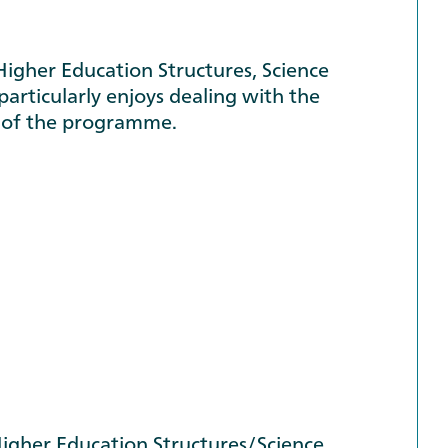
Higher Education Structures, Science
articularly enjoys dealing with the
r of the programme.
gher Education Structures/Science