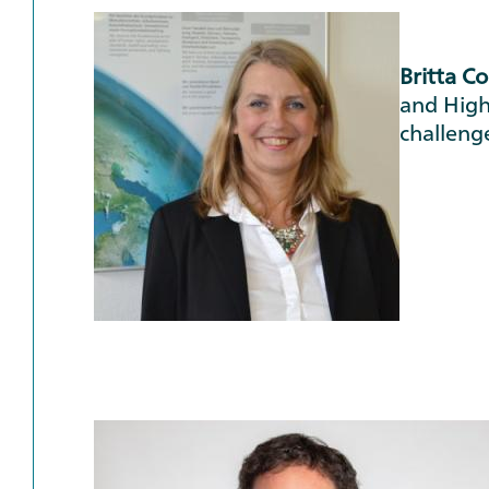
Britta C
and High
challeng