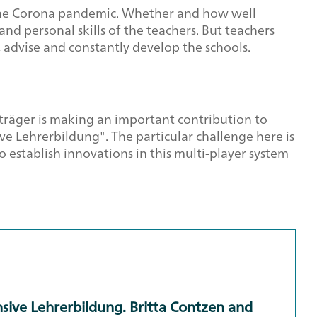
g the Corona pandemic. Whether and how well
d personal skills of the teachers. But teachers
, advise and constantly develop the schools.
träger is making an important contribution to
 Lehrerbildung". The particular challenge here is
 establish innovations in this multi-player system
sive Lehrerbildung. Britta Contzen and