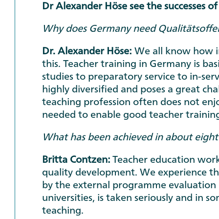
Dr Alexander Höse see the successes of
Why does Germany need Qualitätsoffen
Dr. Alexander Höse:
We all know how im
this. Teacher training in Germany is basi
studies to preparatory service to in-ser
highly diversified and poses a great cha
teaching profession often does not enjo
needed to enable good teacher training
What has been achieved in about eight 
Britta Contzen:
Teacher education works
quality development. We experience this
by the external programme evaluation 
universities, is taken seriously and in s
teaching.