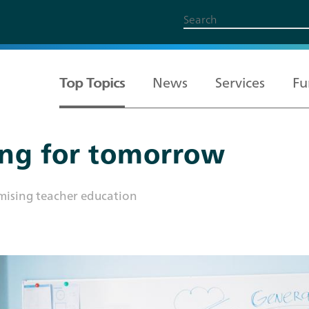
Top Topics
News
Services
Fu
ong for tomorrow
All Topics
Services
Funding
About us
Career
imising teacher education