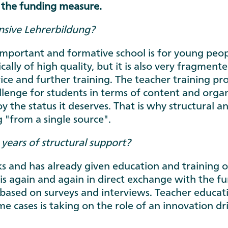
 the funding measure.
sive Lehrerbildung?
portant and formative school is for young peopl
cally of high quality, but it is also very fragmen
vice and further training. The teacher training pr
llenge for students in terms of content and organis
y the status it deserves. That is why structural
 "from a single source".
years of structural support?
 and has already given education and training o
 again and again in direct exchange with the fun
based on surveys and interviews. Teacher educat
ome cases is taking on the role of an innovation dr