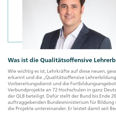
Was ist die Qualitätsoffensive Lehrer
Wie wichtig es ist, Lehrkräfte auf diese neuen, g
erkannt und die „Qualitätsoffensive Lehrerbildung
Vorbereitungsdienst und die Fortbildungsangebote
Verbundprojekte an 72 Hochschulen in ganz Deutsc
der QLB beteiligt. Dafür stellt der Bund bis Ende 
auftraggebenden Bundesministerium für Bildung
die Projekte untereinander. Er leistet damit seit 