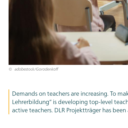
adobestock/Gorodenkoff
Teaser
Demands on teachers are increasing. To make
Text
Lehrerbildung“ is developing top-level teache
active teachers. DLR Projektträger has been