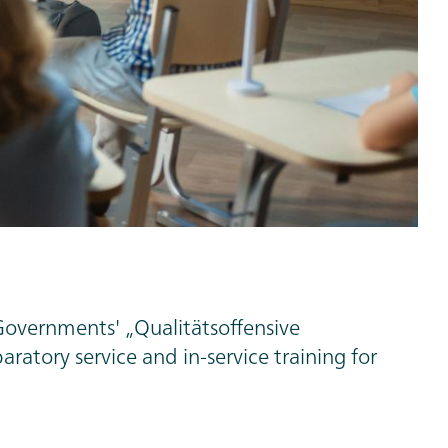
Governments' „Qualitätsoffensive
ratory service and in-service training for