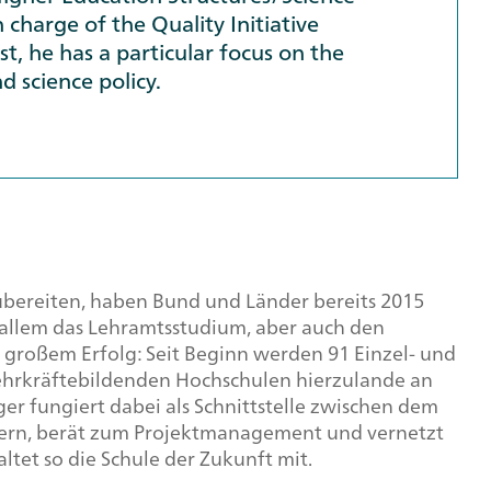
 charge of the Quality Initiative
st, he has a particular focus on the
d science policy.
zubereiten, haben Bund und Länder bereits 2015
r allem das Lehramtsstudium, aber auch den
 großem Erfolg: Seit Beginn werden 91 Einzel- und
lehrkräftebildenden Hochschulen hierzulande an
ger fungiert dabei als Schnittstelle zwischen dem
rn, berät zum Projektmanagement und vernetzt
ltet so die Schule der Zukunft mit.