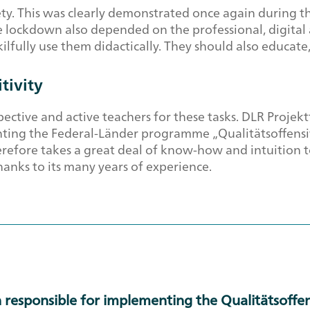
iety. This was clearly demonstrated once again durin
ockdown also depended on the professional, digital an
kilfully use them didactically. They should also educate
tivity
ctive and active teachers for these tasks. DLR Projekt
ting the Federal-Länder programme „Qualitätsoffensive
erefore takes a great deal of know-how and intuition to
thanks to its many years of experience.
 responsible for implementing the Qualitätsoffen