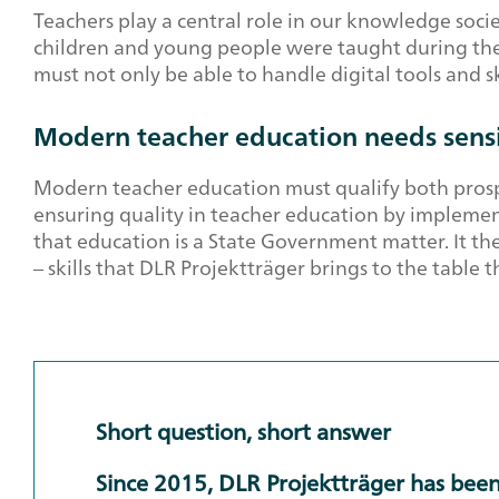
Teachers play a central role in our knowledge soc
children and young people were taught during the l
must not only be able to handle digital tools and s
Modern teacher education needs sensi
Modern teacher education must qualify both prospe
ensuring quality in teacher education by implemen
that education is a State Government matter. It th
– skills that DLR Projektträger brings to the table 
Short question, short answer
Since 2015, DLR Projektträger has been