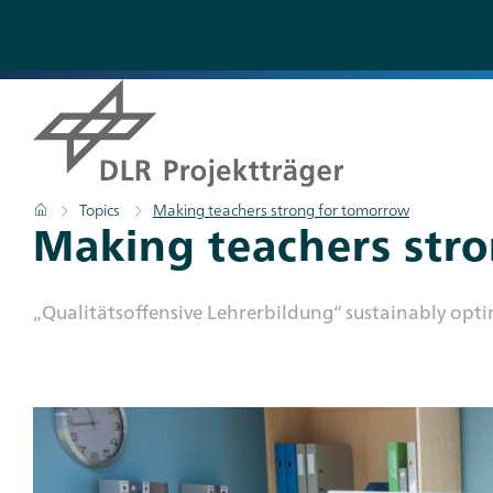
Skip
to
main
content
Breadcrumb
Home
Topics
Making teachers strong for tomorrow
Titel
Making teachers str
Subtitle
„Qualitätsoffensive Lehrerbildung“ sustainably opt
Teaser
Bild