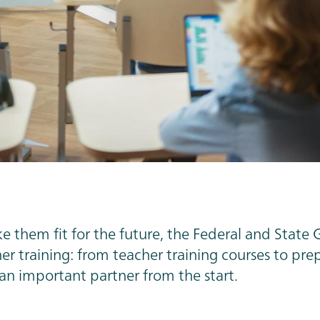
 them fit for the future, the Federal and State 
r training: from teacher training courses to prepa
 an important partner from the start.