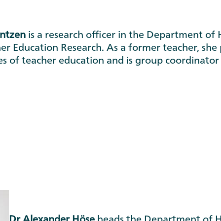
ontzen
is a research officer in the Department of 
er Education Research. As a former teacher, she p
es of teacher education and is group coordinato
Dr Alexander Höse
heads the Department of Hi