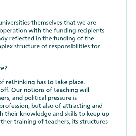
universities themselves that we are
cooperation with the funding recipients
dy reflected in the funding of the
ex structure of responsibilities for
re?
of rethinking has to take place.
g off. Our notions of teaching will
rs, and political pressure is
 profession, but also of attracting and
sh their knowledge and skills to keep up
her training of teachers, its structures