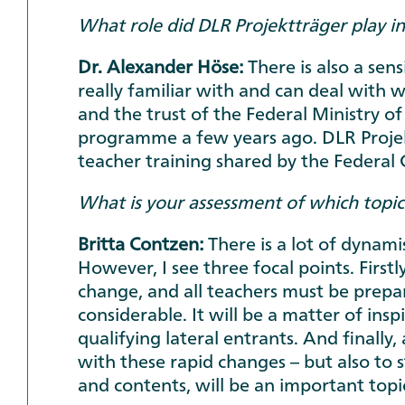
What role did DLR Projektträger play in
Dr. Alexander Höse:
There is also a se
really familiar with and can deal with w
and the trust of the Federal Ministry o
programme a few years ago. DLR Projekt
teacher training shared by the Federal
What is your assessment of which topics 
Britta Contzen:
There is a lot of dynami
However, I see three focal points. Firstl
change, and all teachers must be prepare
considerable. It will be a matter of ins
qualifying lateral entrants. And finall
with these rapid changes – but also to s
and contents, will be an important topi