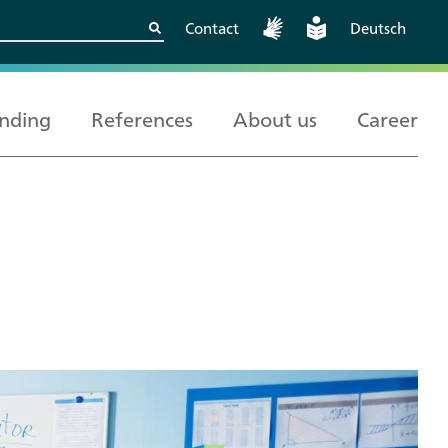
Contact
Deutsch
nding
References
About us
Career
Kritische
European and
Berlin
Wissenschaftskooperationen
International
sicher gestalten
Cooperation