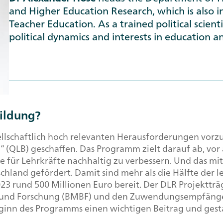
and Higher Education Research, which is also in
Teacher Education. As a trained political scienti
political dynamics and interests in education an
bildung?
esellschaftlich hoch relevanten Herausforderungen vor
“ (QLB) geschaffen. Das Programm zielt darauf ab, vo
 für Lehrkräfte nachhaltig zu verbessern. Und das mit
hland gefördert. Damit sind mehr als die Hälfte der 
2023 rund 500 Millionen Euro bereit. Der DLR Projektträ
 und Forschung (BMBF) und den Zuwendungsempfänge
Beginn des Programms einen wichtigen Beitrag und gesta