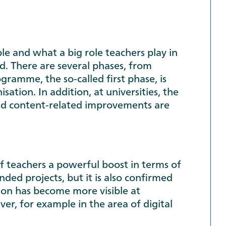
e and what a big role teachers play in
ted. There are several phases, from
ogramme, the so-called first phase, is
ation. In addition, at universities, the
 and content-related improvements are
f teachers a powerful boost in terms of
ded projects, but it is also confirmed
ion has become more visible at
iver, for example in the area of digital