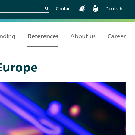
Contact
Deutsch
nding
References
About us
Career
Europe
Kritische
European and
Berlin
Wissenschaftskooperationen
International
sicher gestalten
Cooperation