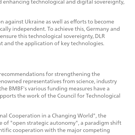
and enhancing technological and digital sovereignty,
on against Ukraine as well as efforts to become
cally independent. To achieve this, Germany and
ensure this technological sovereignty, DLR
t and the application of key technologies.
op recommendations for strengthening the
renowned representatives from science, industry
at the BMBF's various funding measures have a
upports the work of the Council for Technological
nal Cooperation in a Changing World", the
e of "open strategic autonomy", a paradigm shift
entific cooperation with the major competing