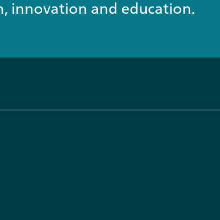
ch, innovation and education.
About us
Career
funding
DLR Projektträger
DLR-PT as
References
Dual stu
News
Duale Aus
Certifications