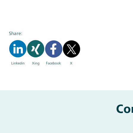
Share:
Linkedin
Xing
Facebook
X
Co