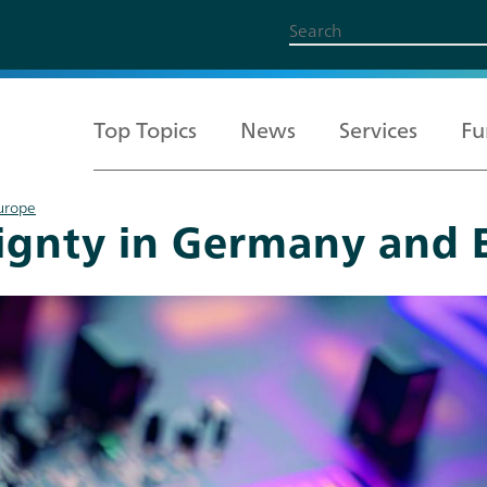
Top Topics
News
Services
Fu
Europe
eignty in Germany and 
All Topics
Services
Funding
About us
Career