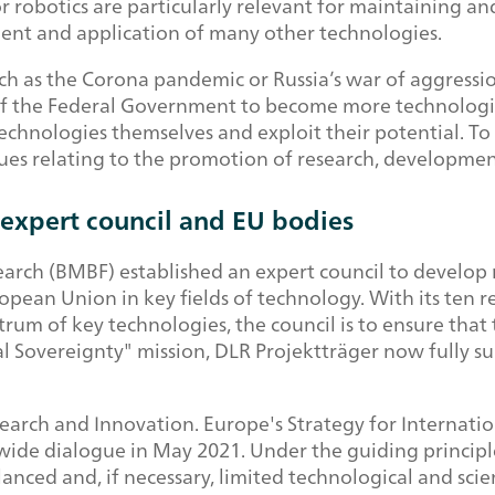
s or robotics are particularly relevant for maintaining 
ment and application of many other technologies.
uch as the Corona pandemic or Russia’s war of aggressi
 of the Federal Government to become more technologi
chnologies themselves and exploit their potential. To 
ssues relating to the promotion of research, developmen
expert council and EU bodies
search (BMBF) established an expert council to devel
pean Union in key fields of technology. With its ten 
ctrum of key technologies, the council is to ensure th
cal Sovereignty" mission, DLR Projektträger now fully s
rch and Innovation. Europe's Strategy for Internatio
ide dialogue in May 2021. Under the guiding principl
anced and, if necessary, limited technological and sci