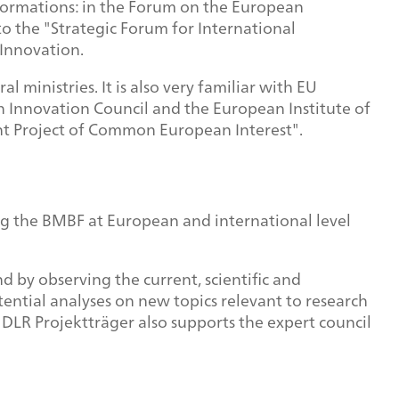
l formations: in the Forum on the European
o the "Strategic Forum for International
Innovation.
 ministries. It is also very familiar with EU
an Innovation Council and the European Institute of
nt Project of Common European Interest".
ing the BMBF at European and international level
d by observing the current, scientific and
ential analyses on new topics relevant to research
 DLR Projektträger also supports the expert council