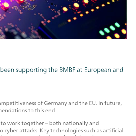
has been supporting the BMBF at European and
 competitiveness of Germany and the EU. In future,
mendations to this end.
 to work together – both nationally and
cyber attacks. Key technologies such as artificial