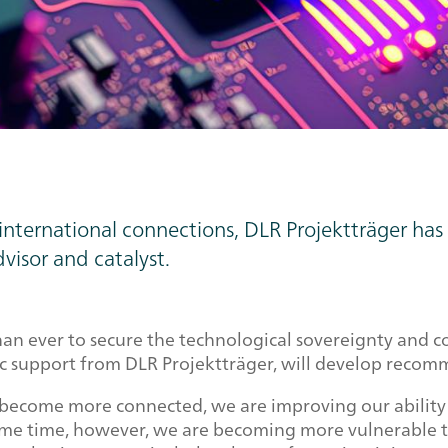
nd international connections, DLR Projektträger 
dvisor and catalyst.
 than ever to secure the technological sovereignty and
ic support from DLR Projektträger, will develop recom
 become more connected, we are improving our ability
same time, however, we are becoming more vulnerable to 