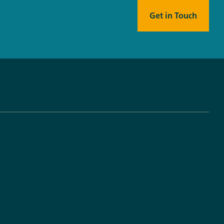
Get in Touch
Service
 an employer
DLR Projektträger
Newsletter
dy programme
Press
bildung