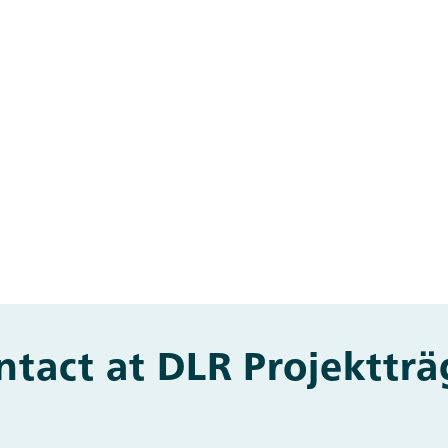
ntact at DLR Projektträ