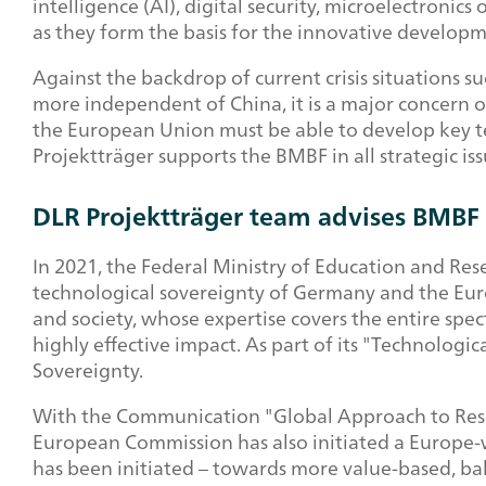
intelligence (AI), digital security, microelectronic
as they form the basis for the innovative develop
Against the backdrop of current crisis situations s
more independent of China, it is a major concern
the European Union must be able to develop key te
Projektträger supports the BMBF in all strategic i
DLR Projektträger team advises BMBF 
In 2021, the Federal Ministry of Education and Re
technological sovereignty of Germany and the Euro
and society, whose expertise covers the entire spe
highly effective impact. As part of its "Technologi
Sovereignty.
With the Communication "Global Approach to Resea
European Commission has also initiated a Europe-w
has been initiated – towards more value-based, bal