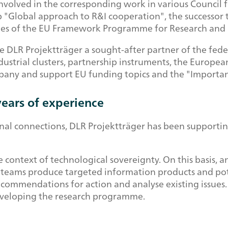
y involved in the corresponding work in various Counci
 "Global approach to R&I cooperation", the successor t
es of the EU Framework Programme for Research and 
e DLR Projektträger a sought-after partner of the federal
ndustrial clusters, partnership instruments, the Europe
pany and support EU funding topics and the "Importa
ears of experience
tional connections, DLR Projektträger has been support
 context of technological sovereignty. On this basis, an
ry teams produce targeted information products and pot
commendations for action and analyse existing issues.
developing the research programme.