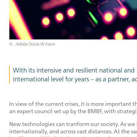
Adobe Stock/AI Farm
With its intensive and resilient national a
international level for years – as a partner, a
In view of the current crises, it is more important
an expert council set up by the BMBF, with strateg
New technologies can tranform our society. As we
internationally, and across vast distances. At the 