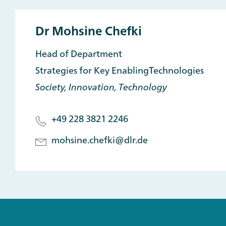
Dr Mohsine Chefki
Head of Department
Strategies for Key EnablingTechnologies
Society, Innovation, Technology
+49 228 3821 2246
mohsine.chefki@dlr.de