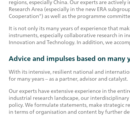
regions, especially China. Our experts are activel
Research Area (especially in the new ERA subgroup
Cooperation") as well as the programme committe
It is not only its many years of experience that mak
instruments, especially collaborative research in i
Innovation and Technology. In addition, we accom
Advice and impulses based on many y
With its intensive, resilient national and interna
for many years – as a partner, advisor and catalyst.
Our experts have extensive experience in the entire
industrial research landscape, our interdisciplina
policy. We formulate statements, make strategic re
in terms of organisation and content by further 