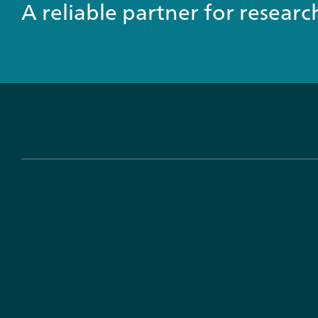
A reliable partner for resear
Services
Funding
Strategy consulting
Informations on 
Konzeption von
Förderinstrumenten
Analysis and evaluation