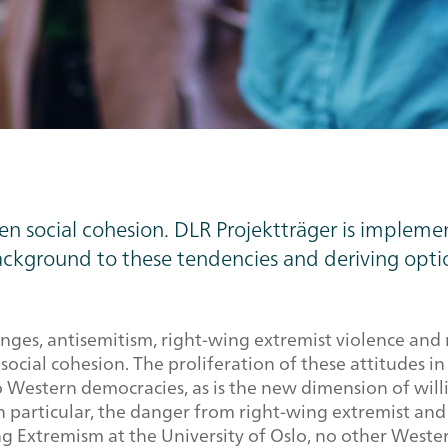
en social cohesion. DLR Projektträger is impleme
ckground to these tendencies and deriving optio
nges, antisemitism, right-wing extremist violence and 
social cohesion. The proliferation of these attitudes i
 to Western democracies, as is the new dimension of will
 particular, the danger from right-wing extremist and 
g Extremism at the University of Oslo, no other West