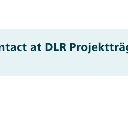
ntact at DLR Projektträ