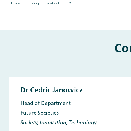
Linkedin
Xing
Facebook
X
Co
Main
and
Other
Contacts
Dr Cedric Janowicz
Head of Department
Future Societies
Society, Innovation, Technology