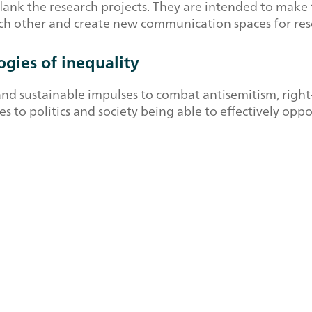
k the research projects. They are intended to make th
each other and create new communication spaces for res
gies of inequality
and sustainable impulses to combat antisemitism, righ
tes to politics and society being able to effectively op