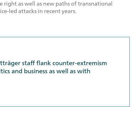
e right as well as new paths of transnational
ce-led attacks in recent years.
ktträger staff flank counter-extremism
tics and business as well as with