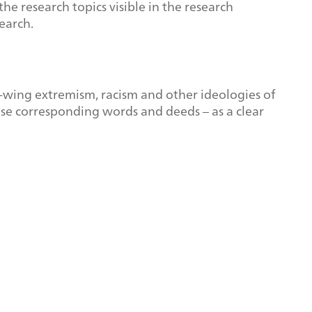
e research topics visible in the research
earch.
t-wing extremism, racism and other ideologies of
pose corresponding words and deeds – as a clear