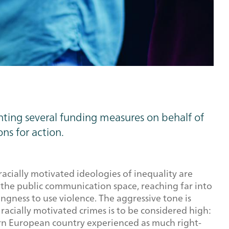
nting several funding measures on behalf of
ns for action.
racially motivated ideologies of inequality are
n the public communication space, reaching far into
ingness to use violence. The aggressive tone is
racially motivated crimes is to be considered high:
ern European country experienced as much right-