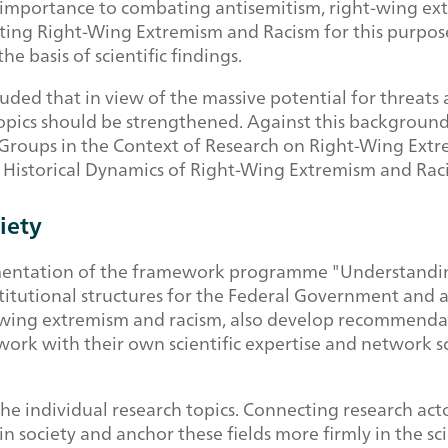
 importance to combating antisemitism, right-wing extr
g Right-Wing Extremism and Racism for this purpose in
e basis of scientific findings.
ed that in view of the massive potential for threats a
 topics should be strengthened. Against this backgroun
 Groups in the Context of Research on Right-Wing Ext
d Historical Dynamics of Right-Wing Extremism and Rac
iety
mentation of the framework programme "Understanding
titutional structures for the Federal Government and 
-wing extremism and racism, also develop recommendati
ork with their own scientific expertise and network sci
the individual research topics. Connecting research ac
 society and anchor these fields more firmly in the sci