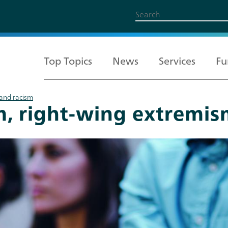
Top Topics
News
Services
Fu
 and racism
m, right-wing extremis
All Topics
Services
Funding
About us
Career