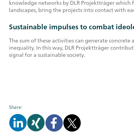
knowledge networks by DLR Projektträger which flan
landscapes, bring the projects into contact with 
Sustainable impulses to combat ideolo
The sum of these activities can generate concrete 
inequality. In this way, DLR Projektträger contribu
signal for a sustainable society.
Share: