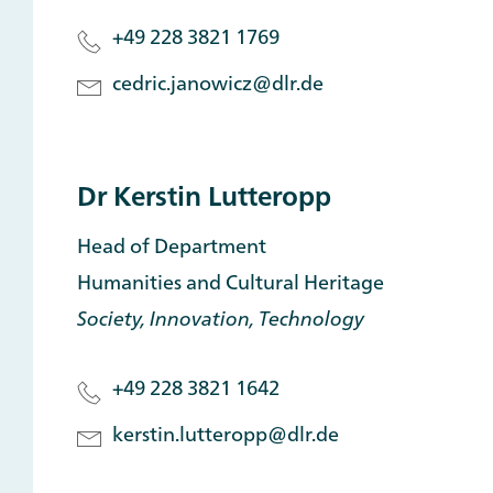
+49 228 3821 1769
cedric.janowicz@dlr.de
Dr Kerstin Lutteropp
Head of Department
Humanities and Cultural Heritage
Society, Innovation, Technology
+49 228 3821 1642
kerstin.lutteropp@dlr.de