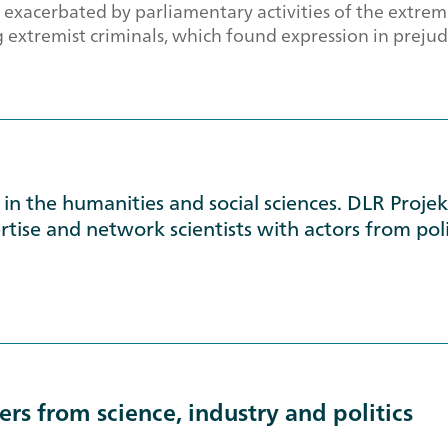
 exacerbated by parliamentary activities of the extrem
extremist criminals, which found expression in prejudi
in the humanities and social sciences. DLR Proje
tise and network scientists with actors from poli
rs from science, industry and politics