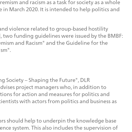
emism and racism as a task for society as a whole
 March 2020. It is intended to help politics and
nd violence related to group-based hostility
d, two funding guidelines were issued by the BMBF:
remism and Racism" and the Guideline for the
ism".
 Society – Shaping the Future", DLR
advises project managers who, in addition to
ons for action and measures for politics and
entists with actors from politics and business as
tors should help to underpin the knowledge base
ence system. This also includes the supervision of