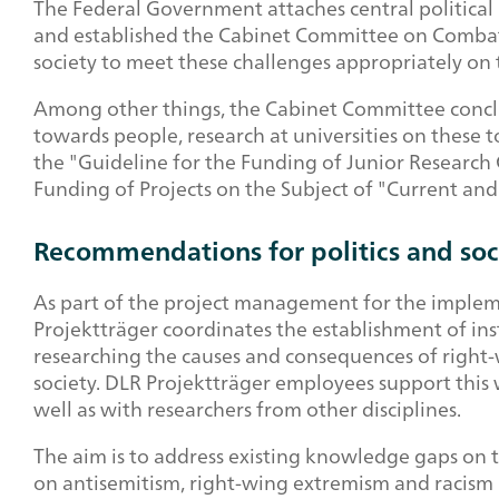
The Federal Government attaches central political
and established the Cabinet Committee on Combatin
society to meet these challenges appropriately on th
Among other things, the Cabinet Committee conclud
towards people, research at universities on these
the "Guideline for the Funding of Junior Research
Funding of Projects on the Subject of "Current an
Recommendations for politics and soc
As part of the project management for the imple
Projektträger coordinates the establishment of ins
researching the causes and consequences of right
society. DLR Projektträger employees support this w
well as with researchers from other disciplines.
The aim is to address existing knowledge gaps on 
on antisemitism, right-wing extremism and racism in