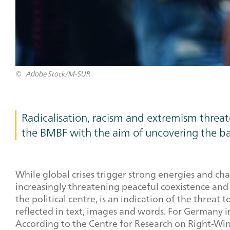
Adobe Stock/M-SUR
Teaser
Radicalisation, racism and extremism threat
Text
the BMBF with the aim of uncovering the ba
While global crises trigger strong energies and cha
increasingly threatening peaceful coexistence and 
the political centre, is an indication of the threat
reflected in text, images and words. For Germany in
According to the Centre for Research on Right-Win