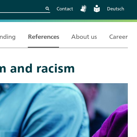
Contact
Deutsch
nding
References
About us
Career
m and racism
Kritische
European and
Berlin
Wissenschaftskooperationen
International
sicher gestalten
Cooperation