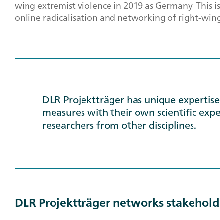
wing extremist violence in 2019 as Germany. This is
online radicalisation and networking of right-wing 
DLR Projektträger has unique expertise 
measures with their own scientific exper
researchers from other disciplines.
DLR Projektträger networks stakeholde