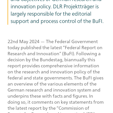
innovation policy. DLR Projektträger is
largely responsible for the editorial
support and process control of the BuFI.
22
nd
May 2024 — The Federal Government
today published the latest “Federal Report on
Research and Innovation” (BuFI). Following a
decision by the Bundestag, biannually this
report provides comprehensive information
on the research and innovation policy of the
federal and state governments. The BuFI gives
an overview of the various elements of the
German research and innovation system and
underpins these with facts and figures. In
doing so, it comments on key statements from
the latest report by the “Commission of