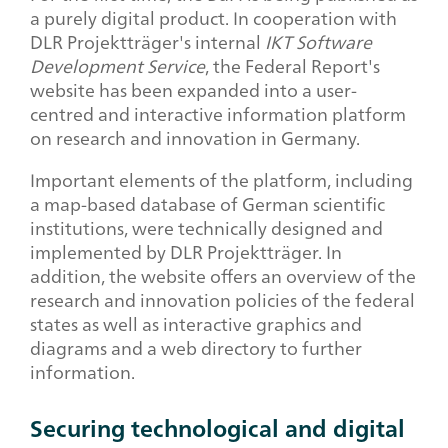
a purely digital product. In cooperation with
DLR Projektträger's internal
IKT Software
Development Service
, the Federal Report's
website has been expanded into a user-
centred and interactive information platform
on research and innovation in Germany.
Important elements of the platform, including
a map-based database of German scientific
institutions, were technically designed and
implemented by DLR Projektträger. In
addition, the website offers an overview of the
research and innovation policies of the federal
states as well as interactive graphics and
diagrams and a web directory to further
information.
Securing technological and digital