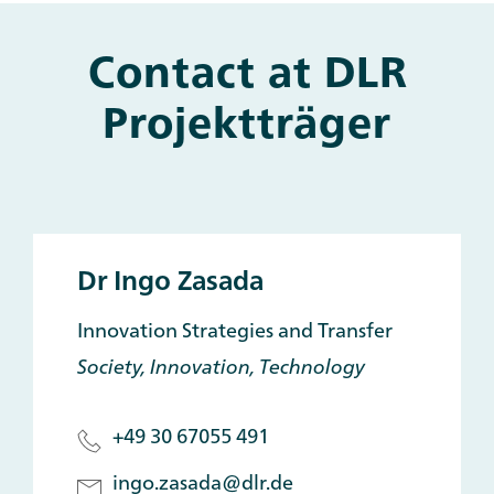
Contact at DLR
Projektträger
Dr Ingo Zasada
Innovation Strategies and Transfer
Society, Innovation, Technology
+49 30 67055 491
ingo.zasada@dlr.de