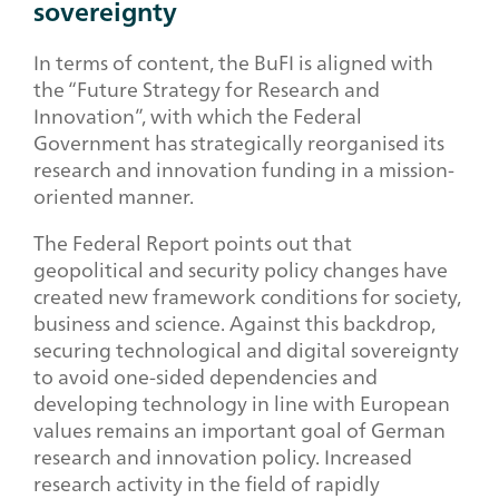
sovereignty
In terms of content, the BuFI is aligned with
the “Future Strategy for Research and
Innovation”, with which the Federal
Government has strategically reorganised its
research and innovation funding in a mission-
oriented manner.
The Federal Report points out that
geopolitical and security policy changes have
created new framework conditions for society,
business and science. Against this backdrop,
securing technological and digital sovereignty
to avoid one-sided dependencies and
developing technology in line with European
values remains an important goal of German
research and innovation policy. Increased
research activity in the field of rapidly