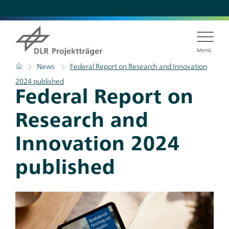
Skip
to
main
content
Menü
Breadcrumb
Home
News
Federal Report on Research and Innovation
2024 published
Federal Report on
Research and
Innovation 2024
published