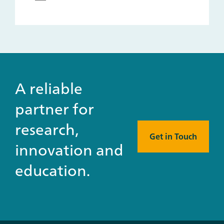
A reliable
partner for
research,
Get in Touch
innovation and
education.