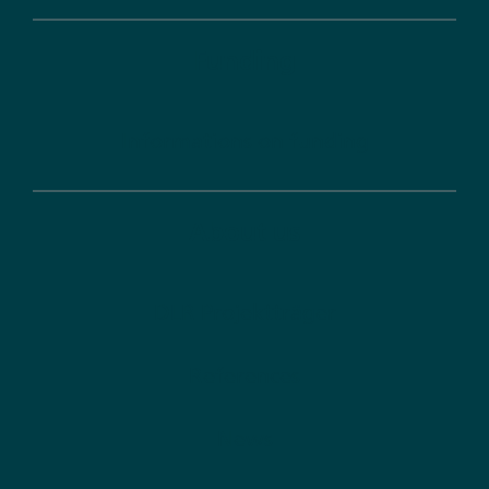
Funding
Informations on funding
About us
DLR Projektträger
References
News