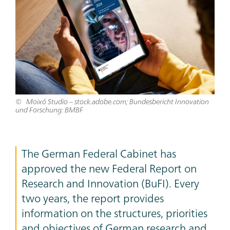
Moixó Studio – stock.adobe.com; Bundesbericht Innovation
und Forschung: BMBF
The German Federal Cabinet has
approved the new Federal Report on
Research and Innovation (BuFI). Every
two years, the report provides
information on the structures, priorities
and objectives of German research and