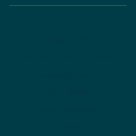
Services
Strategy consulting
Konzeption von Förderinstrumenten
Analysis and evaluation
Communication
Funding management
IT-Services