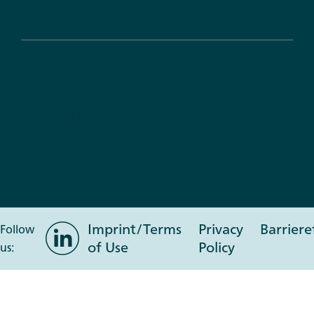
Duale Ausbildung
Service
DLR Projektträger Newsletter
Press
Imprint/Terms
Privacy
Barriere
LinkedIn
Follow
of Use
Policy
us: