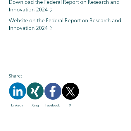
Download the Federal Report on Research and
Innovation 2024
Website on the Federal Report on Research and
Innovation 2024
Share:
Linkedin
Xing
Facebook
X