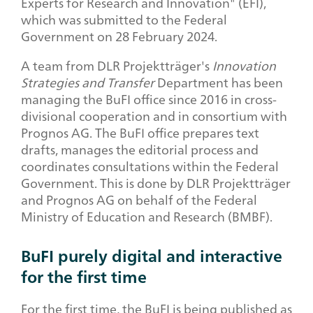
Experts for Research and Innovation" (EFI),
which was submitted to the Federal
Government on 28 February 2024.
A team from DLR Projektträger's
Innovation
Strategies and Transfer
Department has been
managing the BuFI office since 2016 in cross-
divisional cooperation and in consortium with
Prognos AG. The BuFI office prepares text
drafts, manages the editorial process and
coordinates consultations within the Federal
Government. This is done by DLR Projektträger
and Prognos AG on behalf of the Federal
Ministry of Education and Research (BMBF).
BuFI purely digital and interactive
for the first time
For the first time, the BuFI is being published as