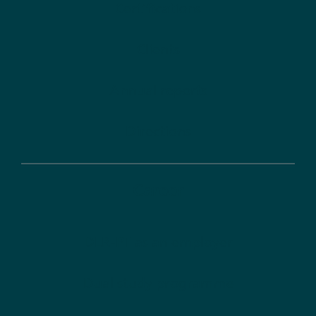
Certifications
Clients
Annual reports
Directions
Career
DLR-PT as an employer
Dual study programme