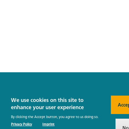
We use cookies on this site to
Acce
enhance your user experience
By clicking the Accept button, you agree to us doing so.
Privacy Policy
Imprint
No