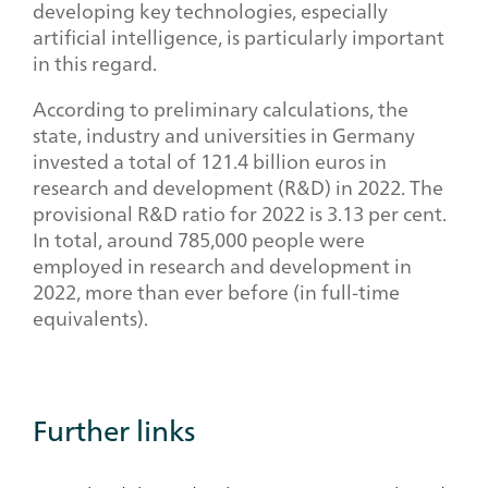
developing key technologies, especially
artificial intelligence, is particularly important
in this regard.
According to preliminary calculations, the
state, industry and universities in Germany
invested a total of 121.4 billion euros in
research and development (R&D) in 2022. The
provisional R&D ratio for 2022 is 3.13 per cent.
In total, around 785,000 people were
employed in research and development in
2022, more than ever before (in full-time
equivalents).
Further links