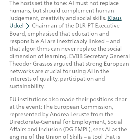
The hosts set the tone: AI must not replace
humans, but should complement human
judgement, creativity and social skills.
Klaus
Uckel
, Chairman of the DLR-PT Executive
Board, emphasised that education and
responsible AI are inextricably linked – and
that algorithms can never replace the social
dimension of learning. EVBB Secretary General
Theodor Grassos argued that strong European
networks are crucial for using AI in the
interests of quality, participation and
sustainability.
EU institutions also made their positions clear
at the event: The European Commission,
represented by Andrea Leruste from the
Directorate-General for Employment, Social
Affairs and Inclusion (DG EMPL), sees AI as the
engine of the Union of Skills – a tool that is