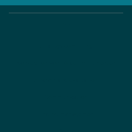
Services
Strategy consulting
Konzeption von Förderinstrumenten
Analysis and evaluation
Communication
Funding management
IT-Services