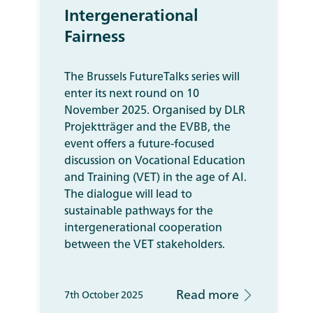
Intergenerational
Fairness
The Brussels FutureTalks series will
enter its next round on 10
November 2025. Organised by DLR
Projektträger and the EVBB, the
event offers a future-focused
discussion on Vocational Education
and Training (VET) in the age of AI.
The dialogue will lead to
sustainable pathways for the
intergenerational cooperation
between the VET stakeholders.
Read more
7th October 2025