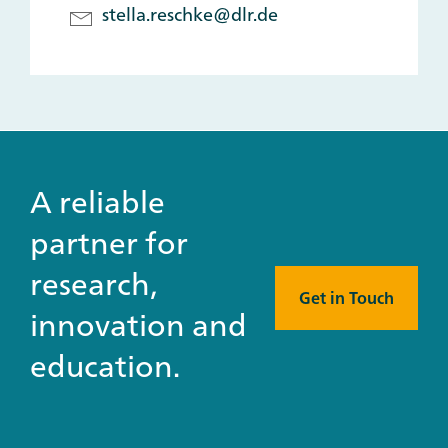
stella.reschke@dlr.de
A reliable
partner for
research,
Get in Touch
innovation and
education.