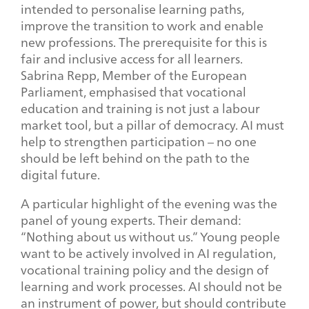
intended to personalise learning paths,
improve the transition to work and enable
new professions. The prerequisite for this is
fair and inclusive access for all learners.
Sabrina Repp, Member of the European
Parliament, emphasised that vocational
education and training is not just a labour
market tool, but a pillar of democracy. AI must
help to strengthen participation – no one
should be left behind on the path to the
digital future.
A particular highlight of the evening was the
panel of young experts. Their demand:
“Nothing about us without us.” Young people
want to be actively involved in AI regulation,
vocational training policy and the design of
learning and work processes. AI should not be
an instrument of power, but should contribute