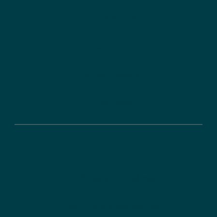
Certifications
Clients
Annual reports
Directions
Career
DLR-PT as an employer
Dual study programme