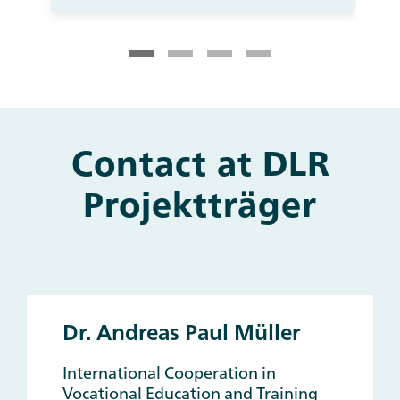
Contact at DLR
Main
and
Projektträger
Other
Contacts
Dr. Andreas Paul Müller
International Cooperation in
Vocational Education and Training