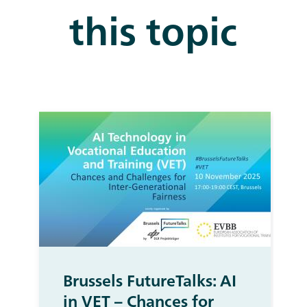
this topic
Brussels FutureTalks: AI
in VET – Chances for