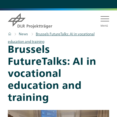
Skip
to
main
content
Menü
Breadcrumb
Home
News
Brussels FutureTalks: AI in vocational
education and training
Titel
Brussels
FutureTalks: AI in
vocational
education and
training
Teaser