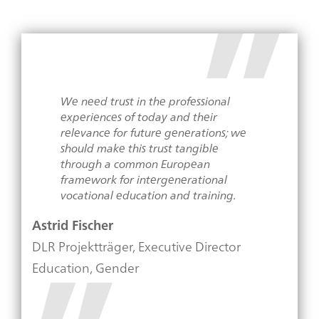
We need trust in the professional
experiences of today and their
relevance for future generations; we
should make this trust tangible
through a common European
framework for intergenerational
vocational education and training.
Astrid Fischer
DLR Projektträger, Executive Director
Education, Gender