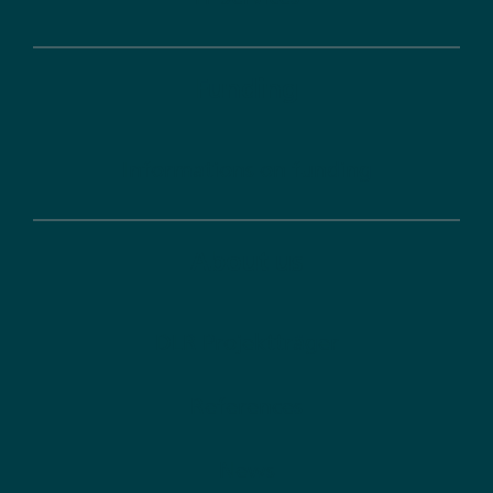
Funding
Informations on funding
About us
DLR Projektträger
References
News