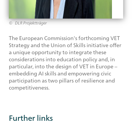
DLR Projektträger
The European Commission's forthcoming VET
Strategy and the Union of Skills initiative offer
a unique opportunity to integrate these
considerations into education policy and, in
particular, into the design of VET in Europe –
embedding AI skills and empowering civic
participation as two pillars of resilience and
competitiveness.
Additional
Further links
Links
Category