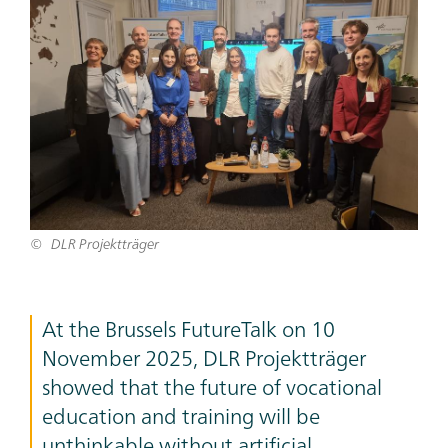
Bild
DLR Projektträger
Teaser
At the Brussels FutureTalk on 10
Text
November 2025, DLR Projektträger
showed that the future of vocational
education and training will be
unthinkable without artificial