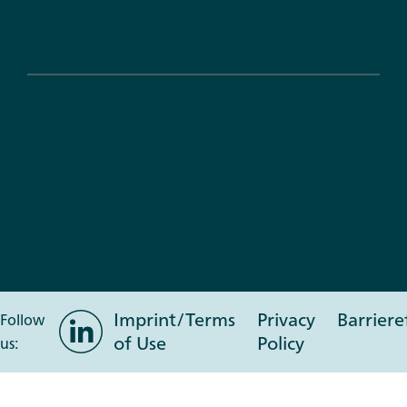
Duale Ausbildung
Service
DLR Projektträger Newsletter
Press
Imprint/Terms
Privacy
Barriere
LinkedIn
Follow
of Use
Policy
us: