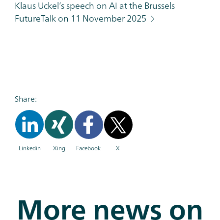
Klaus Uckel’s speech on AI at the Brussels
FutureTalk on 11 November 2025
Share:
Linkedin
Xing
Facebook
X
More news on