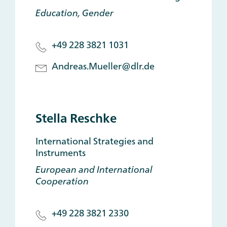
Education, Gender
+49 228 3821 1031
Andreas.Mueller@dlr.de
Stella Reschke
International Strategies and
Instruments
European and International
Cooperation
+49 228 3821 2330