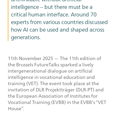
intelligence – but there must be a
critical human interface. Around 70
experts from various countries discussed
how AI can be used and shaped across
generations.
11
th
November 2025 — The 11th edition of
the Brussels FutureTalks sparked a lively
intergenerational dialogue on artificial
intelligence in vocational education and
training (VET). The event took place at the
invitation of DLR Projektträger (DLR-PT) and
the European Association of Institutes for
Vocational Training (EVBB) in the EVBB's “VET
House”.