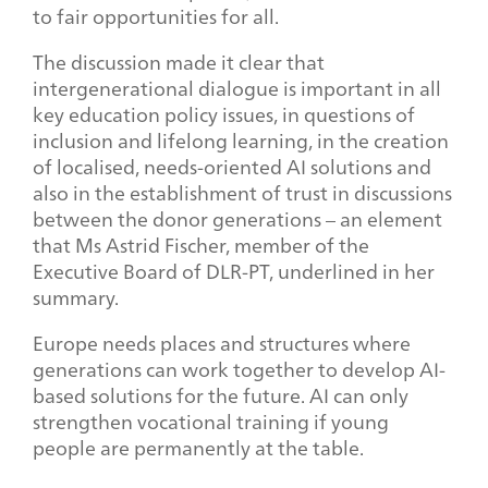
to fair opportunities for all.
The discussion made it clear that
intergenerational dialogue is important in all
key education policy issues, in questions of
inclusion and lifelong learning, in the creation
of localised, needs-oriented AI solutions and
also in the establishment of trust in discussions
between the donor generations – an element
that Ms Astrid Fischer, member of the
Executive Board of DLR-PT, underlined in her
summary.
Europe needs places and structures where
generations can work together to develop AI-
based solutions for the future. AI can only
strengthen vocational training if young
people are permanently at the table.