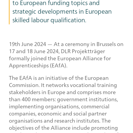
to European funding topics and
strategic developments in European
skilled labour qualification.
19
th
June 2024 — At a ceremony in Brussels on
17 and 18 June 2024, DLR Projektträger
formally joined the European Alliance for
Apprenticeships (EAfA).
The EAfA is an initiative of the European
Commission. It networks vocational training
stakeholders in Europe and comprises more
than 400 members: government institutions,
implementing organisations, commercial
companies, economic and social partner
organisations and research institutes. The
objectives of the Alliance include promoting