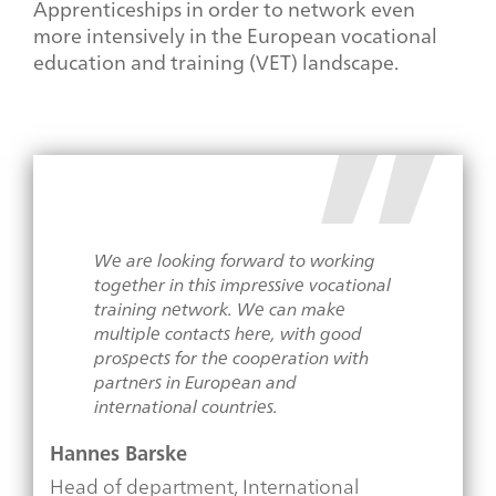
Apprenticeships in order to network even
more intensively in the European vocational
education and training (VET) landscape.
We are looking forward to working
together in this impressive vocational
training network. We can make
multiple contacts here, with good
prospects for the cooperation with
partners in European and
international countries.
Hannes Barske
Head of department, International