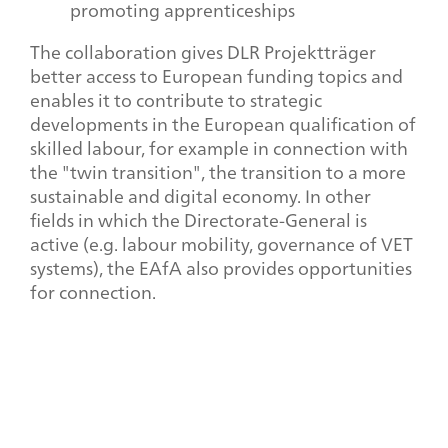
promoting apprenticeships
The collaboration gives DLR Projektträger
better access to European funding topics and
enables it to contribute to strategic
developments in the European qualification of
skilled labour, for example in connection with
the "twin transition", the transition to a more
sustainable and digital economy. In other
fields in which the Directorate-General is
active (e.g. labour mobility, governance of VET
systems), the EAfA also provides opportunities
for connection.