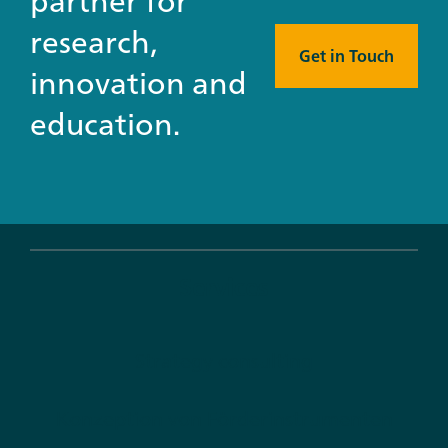
partner for
research,
Get in Touch
innovation and
education.
Services
Strategy consulting
Konzeption von Förderinstrumenten