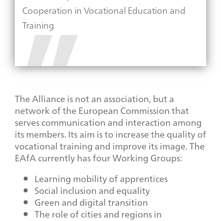
Cooperation in Vocational Education and
Training
The Alliance is not an association, but a
network of the European Commission that
serves communication and interaction among
its members. Its aim is to increase the quality of
vocational training and improve its image. The
EAfA currently has four Working Groups:
Learning mobility of apprentices
Social inclusion and equality
Green and digital transition
The role of cities and regions in