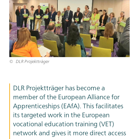
DLR Projektträger
Teaser
DLR Projektträger has become a
Text
member of the European Alliance for
Apprenticeships (EAfA). This facilitates
its targeted work in the European
vocational education training (VET)
network and gives it more direct access