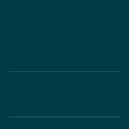
Analysis and evaluation
Communication
Funding management
IT-Services
Funding
Informations on funding
About us