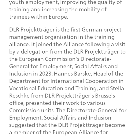
youth employment, improving the quality of
training and increasing the mobility of
trainees within Europe.
DLR Projektträger is the first German project
management organisation in the training
alliance. It joined the Alliance following a visit
by a delegation from the DLR Projektträger to
the European Commission's Directorate-
General for Employment, Social Affairs and
Inclusion in 2023: Hannes Barske, Head of the
Department for International Cooperation in
Vocational Education and Training, and Stella
Reschke from DLR Projektträger's Brussels
office, presented their work to various
Commission units. The Directorate-General for
Employment, Social Affairs and Inclusion
suggested that the DLR Projektträger become
a member of the European Alliance for