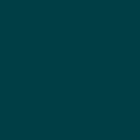
DLR Projektträger
References
News
Certifications
Clients
Annual reports
Directions