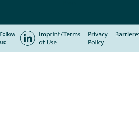
Press
Imprint/Terms
Privacy
Barriere
LinkedIn
Follow
of Use
Policy
us: