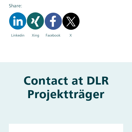
Share:
Linkedin
Xing
Facebook
X
Contact at DLR
Main
and
Projektträger
Other
Contacts