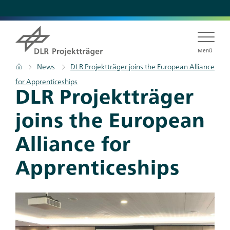
Skip
to
main
content
Menü
Breadcrumb
Home
News
DLR Projektträger joins the European Alliance
for Apprenticeships
Titel
DLR Projektträger
joins the European
Alliance for
Apprenticeships
Teaser
Bild