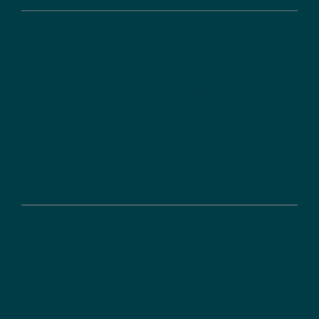
Career
DLR-PT as an employer
Dual study programme
Duale Ausbildung
Service
DLR Projektträger Newsletter