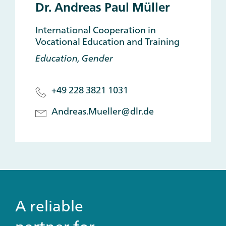
Dr. Andreas Paul Müller
International Cooperation in
Vocational Education and Training
Education, Gender
+49 228 3821 1031
Andreas.Mueller@dlr.de
A reliable