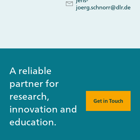
jens-
joerg.schnorr@dlr.de
A reliable
partner for
research,
Get in Touch
innovation and
education.