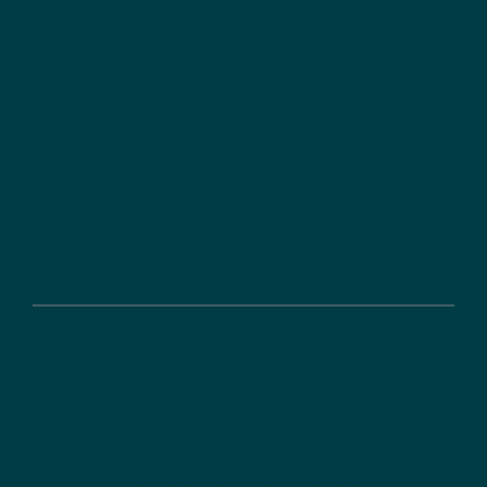
News
Certifications
Clients
Annual reports
Directions
Career
DLR-PT as an employer