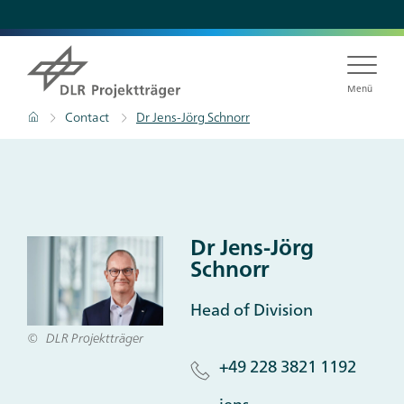
Skip
to
main
content
Menü
Breadcrumb
Home
Contact
Dr Jens-Jörg Schnorr
Dr Jens-Jörg
Schnorr
Head of Division
DLR Projektträger
+49 228 3821 1192