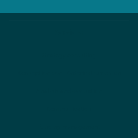
Services
Strategy consulting
Konzeption von Förderinstrumenten
Analysis and evaluation
Communication
Funding management