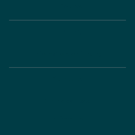
IT-Services
Funding
Informations on funding
About us
DLR Projektträger
References